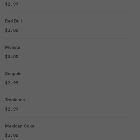
$2.99
Red Bull
$3.00
Monster
$3.00
Snapple
$2.99
Tropicana
$2.99
Mexican Coke
$3.00