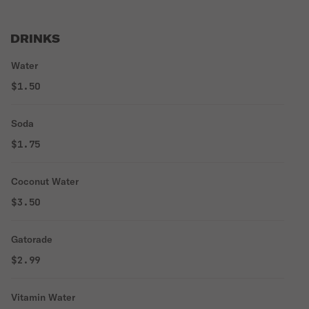
DRINKS
Water
$1.50
Soda
$1.75
Coconut Water
$3.50
Gatorade
$2.99
Vitamin Water