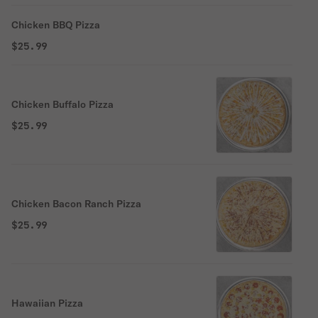
Chicken BBQ Pizza
$25.99
Chicken Buffalo Pizza
$25.99
Chicken Bacon Ranch Pizza
$25.99
Hawaiian Pizza