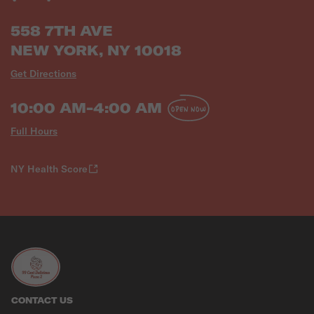
558 7TH AVE
NEW YORK, NY 10018
Get Directions
10:00 AM-4:00 AM
OPEN NOW
Full Hours
NY Health Score
CONTACT US