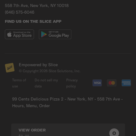
558 7th Ave, New York, NY 10018
(646) 575-6046
FIND US ON THE SLICE APP
Empowered by Slice
© Copyright
2026
Slice Solutions, Inc.
Terms of
Do not sell my
Privacy
use
data
policy
99 Cents Delicious Pizza 2 - New York, NY - 558 7th Ave -
Hours, Menu, Order
VIEW ORDER
0
0
PRODUC