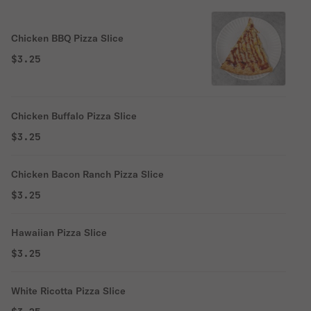
Chicken BBQ Pizza Slice
$3.25
Chicken Buffalo Pizza Slice
$3.25
Chicken Bacon Ranch Pizza Slice
$3.25
Hawaiian Pizza Slice
$3.25
White Ricotta Pizza Slice