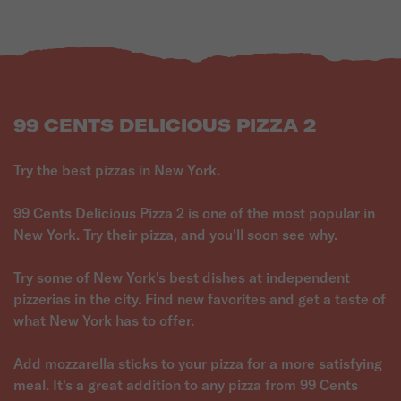
99 CENTS DELICIOUS PIZZA 2
Try the best pizzas in New York.
99 Cents Delicious Pizza 2 is one of the most popular in
New York. Try their pizza, and you'll soon see why.
Try some of New York's best dishes at independent
pizzerias in the city. Find new favorites and get a taste of
what New York has to offer.
Add mozzarella sticks to your pizza for a more satisfying
meal. It's a great addition to any pizza from 99 Cents