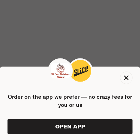
Order on the app we prefer — no crazy fees for
you or us
OPEN APP