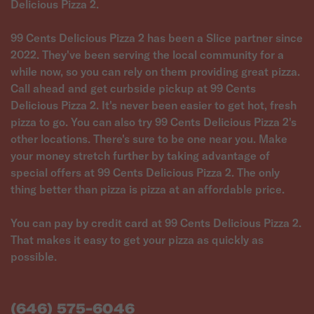
Delicious Pizza 2.
99 Cents Delicious Pizza 2 has been a Slice partner since
2022. They've been serving the local community for a
while now, so you can rely on them providing great pizza.
Call ahead and get curbside pickup at 99 Cents
Delicious Pizza 2. It's never been easier to get hot, fresh
pizza to go. You can also try 99 Cents Delicious Pizza 2's
other locations. There's sure to be one near you. Make
your money stretch further by taking advantage of
special offers at 99 Cents Delicious Pizza 2. The only
thing better than pizza is pizza at an affordable price.
You can pay by credit card at 99 Cents Delicious Pizza 2.
That makes it easy to get your pizza as quickly as
possible.
(646) 575-6046