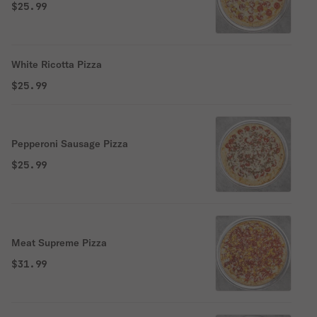
$25.99
White Ricotta Pizza
$25.99
Pepperoni Sausage Pizza
$25.99
Meat Supreme Pizza
$31.99