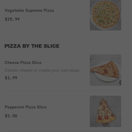
Vegetable Supreme Pizza
$25.99
PIZZA BY THE SLICE
Cheese Pizza Slice
Classic cheese or create your own pizza.
$1.99
Pepperoni Pizza Slice
$2.50