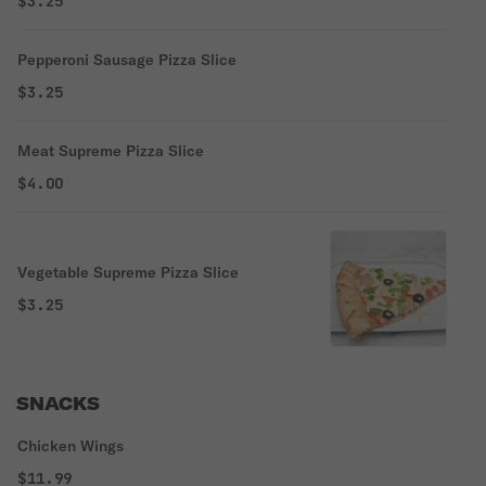
$3.25
Pepperoni Sausage Pizza Slice
$3.25
Meat Supreme Pizza Slice
$4.00
Vegetable Supreme Pizza Slice
$3.25
SNACKS
Chicken Wings
$11.99